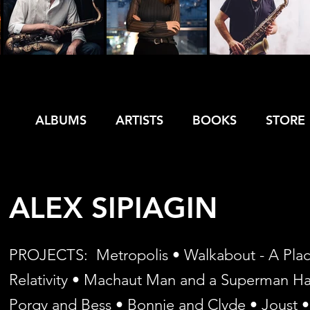
ALBUMS
ARTISTS
BOOKS
STORE
ALEX SIPIAGIN
PROJECTS: Metropolis • Walkabout - A Place 
Relativity • Machaut Man and a Superman Hat 
Porgy and Bess • Bonnie and Clyde • Joust