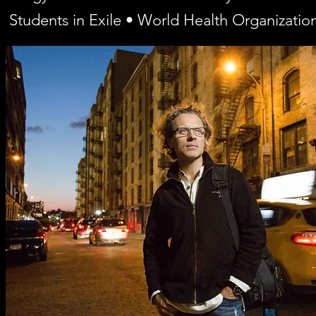
Students in Exile • World Health Organizatio