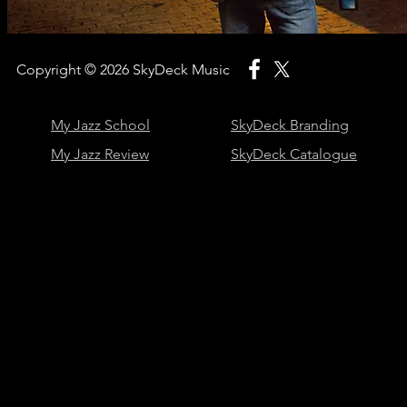
Copyright © 2026
SkyDeck Music
My Jazz School
SkyDeck Branding
My Jazz Review
SkyDeck Catalogue