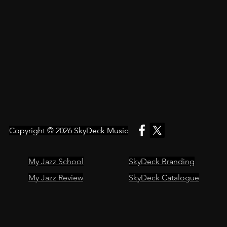
Copyright © 2026
SkyDeck Music
My Jazz School
SkyDeck Branding
My Jazz Review
SkyDeck Catalogue