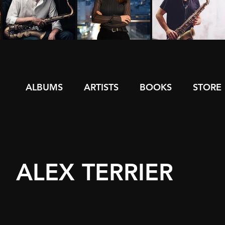
ALBUMS
ARTISTS
BOOKS
STORE
ALEX TERRIER