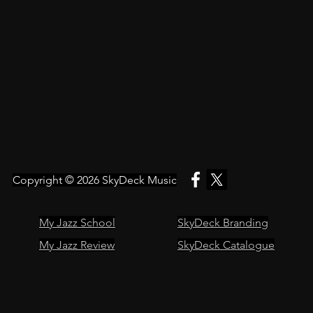
Copyright © 2026
SkyDeck Music
My Jazz School
SkyDeck Branding
My Jazz Review
SkyDeck Catalogue