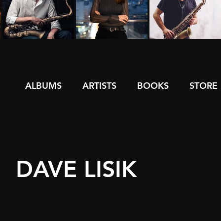
ALBUMS
ARTISTS
BOOKS
STORE
DAVE LISIK