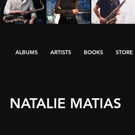
ALBUMS
ARTISTS
BOOKS
STORE
NATALIE MATIAS