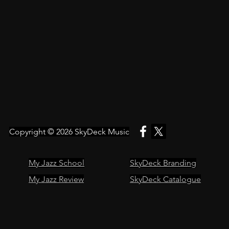
Copyright © 2026
SkyDeck Music
My Jazz School
SkyDeck Branding
My Jazz Review
SkyDeck Catalogue