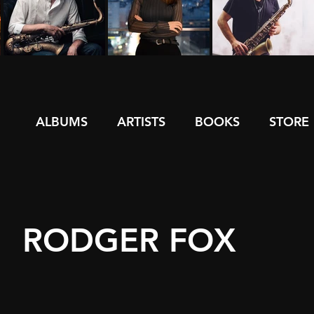
ALBUMS
ARTISTS
BOOKS
STORE
RODGER FOX