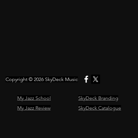
Copyright © 2026
SkyDeck Music
My Jazz School
SkyDeck Branding
My Jazz Review
SkyDeck Catalogue