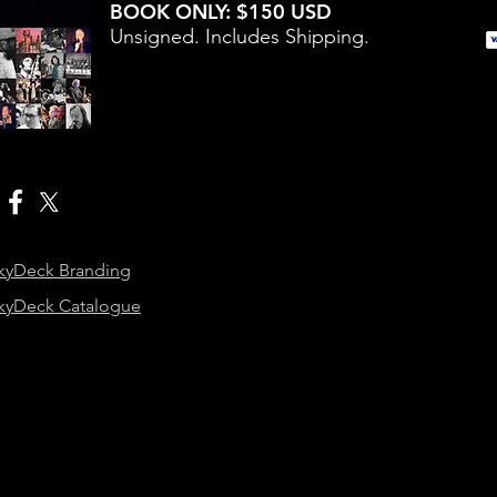
BOOK ONLY: $150 USD
Unsigned. Includes Shipping.
kyDeck Branding
kyDeck Catalogue