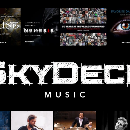
M U S I C