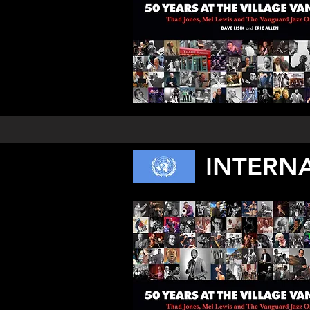
INTERN