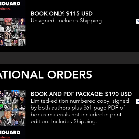
BOOK ONLY: $115 USD
Unsigned. Includes Shipping.
ATIONAL ORDERS
BOOK AND PDF PACKAGE: $190 USD
Limited-edition numbered copy, signed
by both authors plus 361-page PDF of
bonus materials not included in print
edition. Includes Shipping.