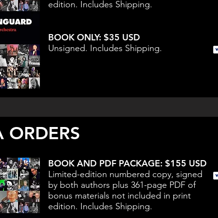
edition. Includes Shipping.
BOOK ONLY: $35 USD
Unsigned. Includes Shipping.
 ORDERS
BOOK AND PDF PACKAGE: $155 USD
Limited-edition numbered copy, signed
by both authors plus 361-page PDF of
bonus materials not included in print
edition. Includes Shipping.