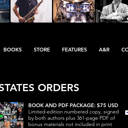
BOOKS
STORE
FEATURES
A&R
C
STATES ORDERS
BOOK AND PDF PACKAGE: $75 USD
Limited-edition numbered copy, signed
by both authors plus 361-page PDF of
bonus materials not included in print