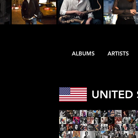
ALBUMS
ARTISTS
UNITED 