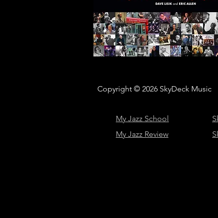
Copyright © 2026
SkyDeck Music
My Jazz School
S
My Jazz Review
S