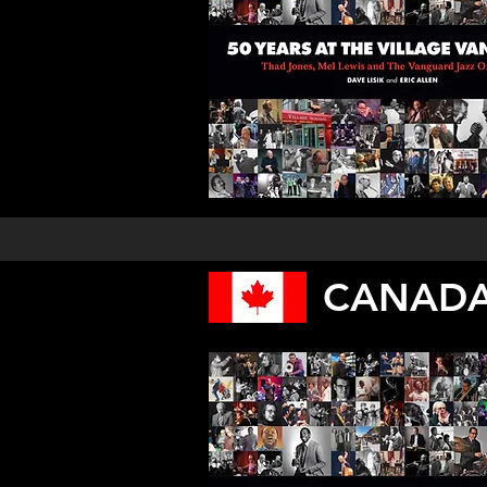
CANADA