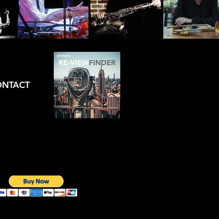
ONTACT